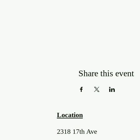
Share this event
Location
2318 17th Ave