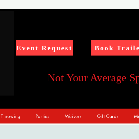
Event Request
Book Trail
Not Your Average S
 Throwing
Parties
Waivers
Gift Cards
Me