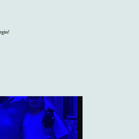
egin!