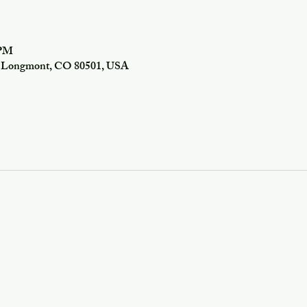
 PM
f, Longmont, CO 80501, USA