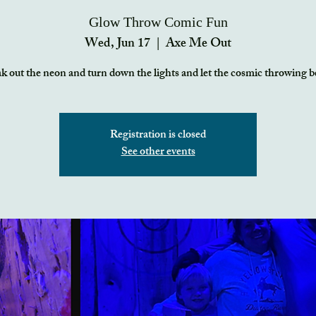
Glow Throw Comic Fun
Wed, Jun 17
  |  
Axe Me Out
k out the neon and turn down the lights and let the cosmic throwing b
Registration is closed
See other events