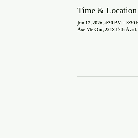
Time & Location
Jun 17, 2026, 4:30 PM – 8:30
Axe Me Out, 2318 17th Ave 