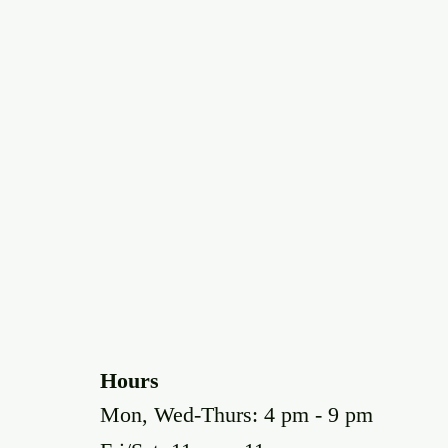
Hours
Mon, Wed-Thurs: 4 pm - 9 pm