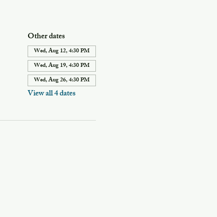
Other dates
Wed, Aug 12, 4:30 PM
Wed, Aug 19, 4:30 PM
Wed, Aug 26, 4:30 PM
View all 4 dates