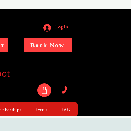
Log In
er
Book Now
pot
mberships
Events
FAQ