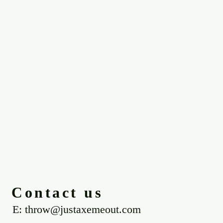
Contact us
E: throw@justaxemeout.com