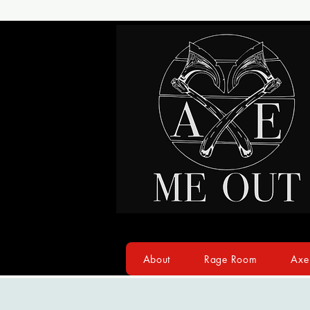
About
Rage Room
Axe