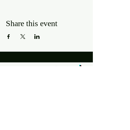
Share this event
Hours
Mon, Wed-Thurs: 4 pm - 9 pm
Fri/Sat: 11 am - 11 pm
Sun: 11 am - 9 pm
Tues: Closed
Location
2318 17th Ave