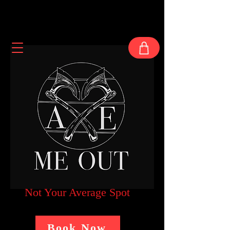
Not Your Average Spot
Book Now