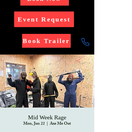
Event Request
Book Trailer
Mid Week Rage
Mon, Jun 22
  |  
Axe Me Out