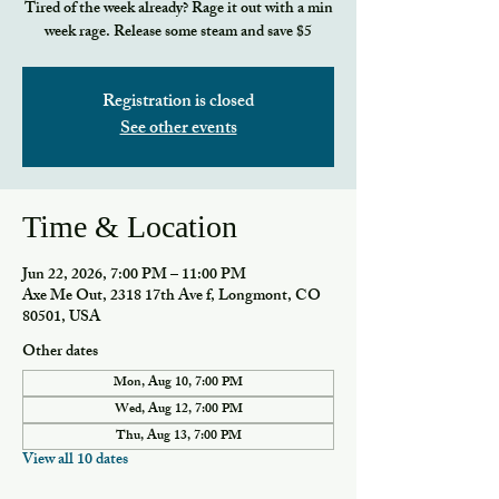
Tired of the week already? Rage it out with a min
week rage. Release some steam and save $5
Registration is closed
See other events
Time & Location
Jun 22, 2026, 7:00 PM – 11:00 PM
Axe Me Out, 2318 17th Ave f, Longmont, CO
80501, USA
Other dates
Mon, Aug 10, 7:00 PM
Wed, Aug 12, 7:00 PM
Thu, Aug 13, 7:00 PM
View all 10 dates