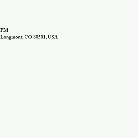
0 PM
f, Longmont, CO 80501, USA