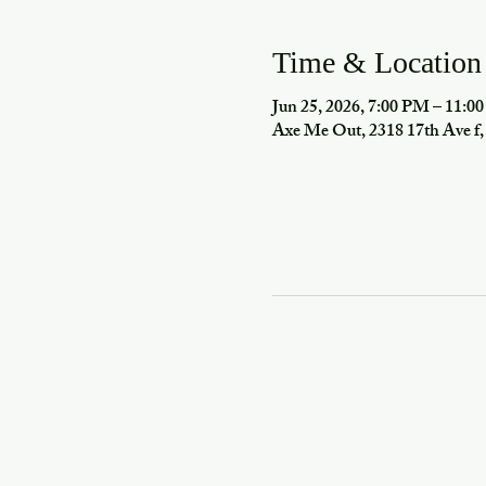
Time & Location
Jun 25, 2026, 7:00 PM – 11:0
Axe Me Out, 2318 17th Ave 