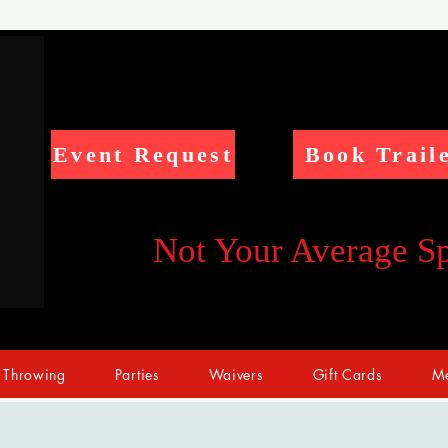
Event Request
Book Trail
Not Your Average S
 Throwing
Parties
Waivers
Gift Cards
Me