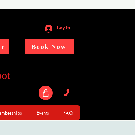
Log In
er
Book Now
pot
mberships
Events
FAQ