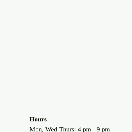
Hours
Mon, Wed-Thurs: 4 pm - 9 pm