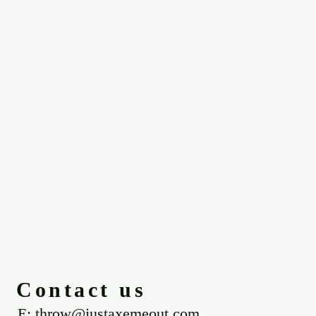
Contact us
E: throw@justaxemeout.com