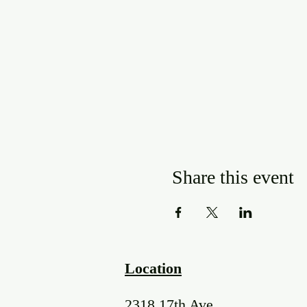
Share this event
Location
2318 17th Ave