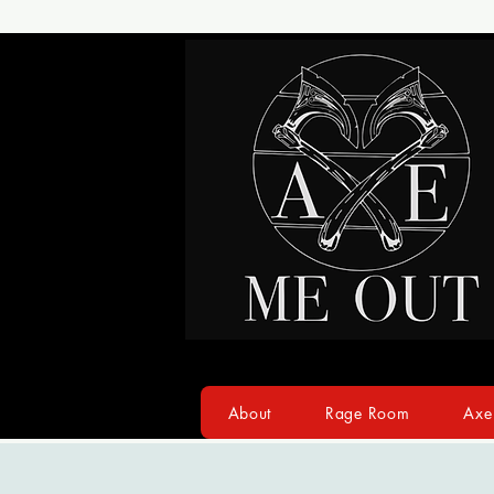
About
Rage Room
Axe