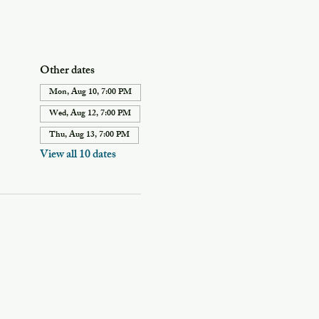
Other dates
Mon, Aug 10, 7:00 PM
Wed, Aug 12, 7:00 PM
Thu, Aug 13, 7:00 PM
View all 10 dates