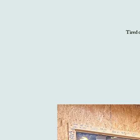
Tired o