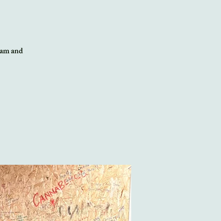
team and