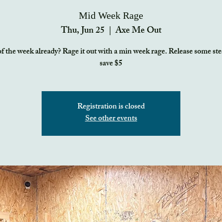
Mid Week Rage
Thu, Jun 25
  |  
Axe Me Out
f the week already? Rage it out with a min week rage. Release some s
save $5
Registration is closed
See other events