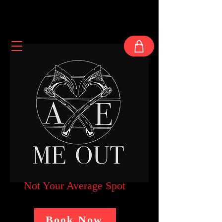
Not Your Average Spot
Book Now