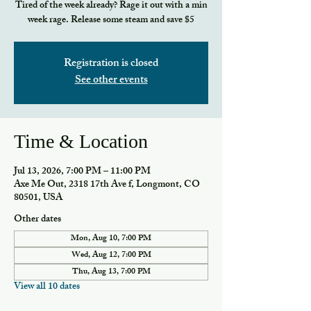
Tired of the week already? Rage it out with a min
week rage. Release some steam and save $5
Registration is closed
See other events
Time & Location
Jul 13, 2026, 7:00 PM – 11:00 PM
Axe Me Out, 2318 17th Ave f, Longmont, CO
80501, USA
Other dates
Mon, Aug 10, 7:00 PM
Wed, Aug 12, 7:00 PM
Thu, Aug 13, 7:00 PM
View all 10 dates