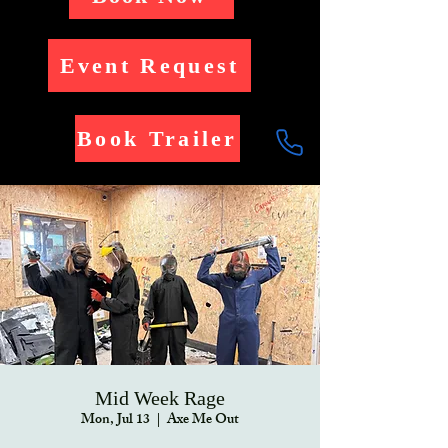
Event Request
Book Trailer
Mid Week Rage
Mon, Jul 13
  |  
Axe Me Out