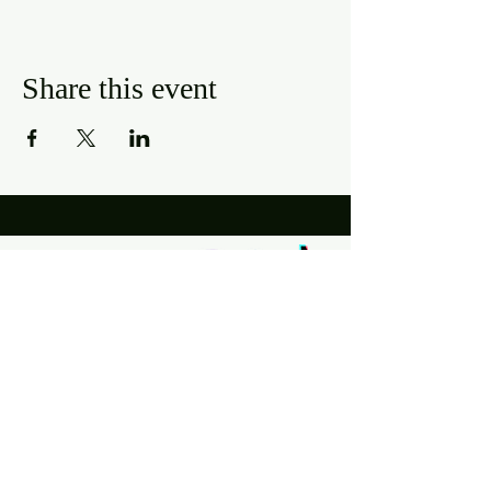
Share this event
Hours
Mon, Wed-Thurs: 4 pm - 9 pm
Fri/Sat: 11 am - 11 pm
Sun: 11 am - 9 pm
Tues: Closed
Location
2318 17th Ave