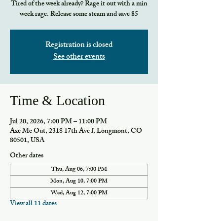
Tired of the week already? Rage it out with a min
week rage. Release some steam and save $5
Registration is closed
See other events
Time & Location
Jul 20, 2026, 7:00 PM – 11:00 PM
Axe Me Out, 2318 17th Ave f, Longmont, CO
80501, USA
Other dates
Thu, Aug 06, 7:00 PM
Mon, Aug 10, 7:00 PM
Wed, Aug 12, 7:00 PM
View all 11 dates