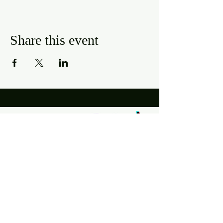
Share this event
Hours
Mon, Wed-Thurs: 4 pm - 9 pm
Fri/Sat: 11 am - 11 pm
Sun: 11 am - 9 pm
Tues: Closed
Location
2318 17th Ave