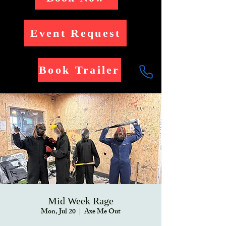
Event Request
Book Trailer
Mid Week Rage
Mon, Jul 20
  |  
Axe Me Out