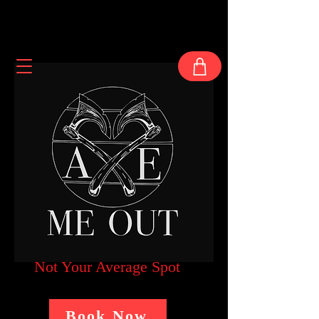
Not Your Average Spot
Book Now