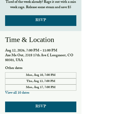
Tired of the week already? Rage it out with a min
week rage. Release some steam and save $5
RSVP
Time & Location
Aug 12, 2026, 7:00 PM – 11:00 PM
Axe Me Out, 2318 17th Ave f, Longmont, CO
80501, USA
Other dates
Mon, Aug 10, 7:00 PM
Thu, Aug 13, 7:00 PM
Mon, Aug 17, 7:00 PM
View all 10 dates
RSVP