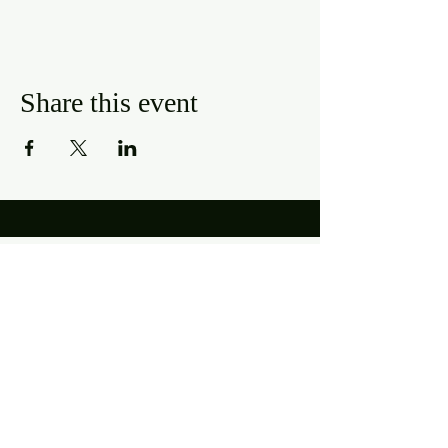
Share this event
Hours
Mon, Wed-Thurs: 4 pm - 9 pm
Fri/Sat: 11 am - 11 pm
Sun: 11 am - 9 pm
Tues: Closed
Location