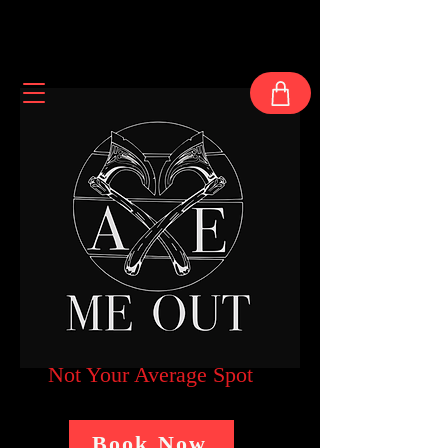
Not Your Average Spot
Book Now