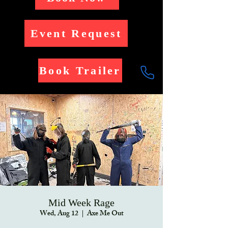
Event Request
Book Trailer
Mid Week Rage
Wed, Aug 12
  |  
Axe Me Out