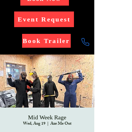
Event Request
Book Trailer
Mid Week Rage
Wed, Aug 19
  |  
Axe Me Out