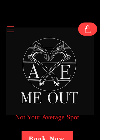
Not Your Average Spot
Book Now