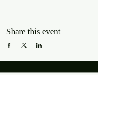
Share this event
Hours
Mon, Wed-Thurs: 4 pm - 9 pm
Fri/Sat: 11 am - 11 pm
Sun: 11 am - 9 pm
Tues: Closed
Location