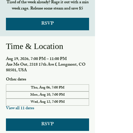
Tired of the week already? Rage it out with a min
week rage. Release some steam and save $5
RSVP
Time & Location
Aug 19, 2026, 7:00 PM – 11:00 PM
Axe Me Out, 2318 17th Ave f, Longmont, CO
80501, USA
Other dates
Thu, Aug 06, 7:00 PM
Mon, Aug 10, 7:00 PM
Wed, Aug 12, 7:00 PM
View all 11 dates
RSVP