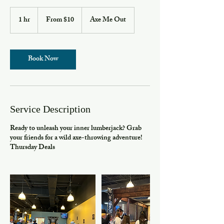
From
10
1 hr
1
From $10
Axe Me Out
US
h
dollars
Book Now
Service Description
Ready to unleash your inner lumberjack? Grab
your friends for a wild axe-throwing adventure!
Thursday Deals