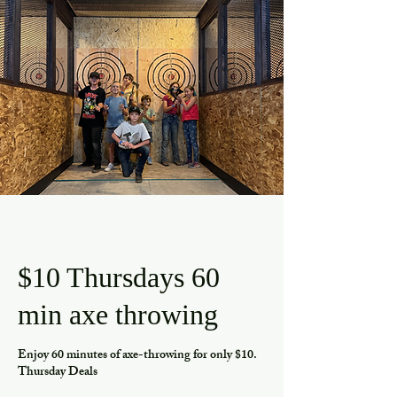
$10 Thursdays 60
min axe throwing
Enjoy 60 minutes of axe-throwing for only $10.
Thursday Deals