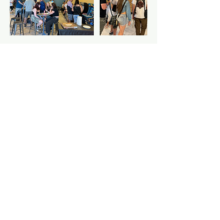
Cancellation Policy
Close-toed shoes and waiver required
Contact Details
2318 17th Avenue, Longmont, CO, USA
7206004648
throw@justaxemeout.com