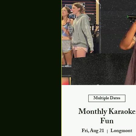
Multiple Dates
Monthly Karaoke
Fun
Fri, Aug 21
Longmont