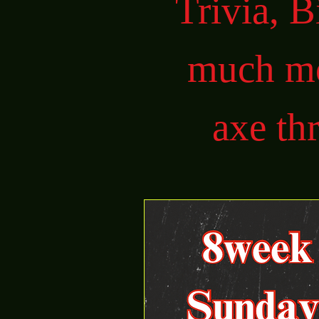
Trivia, 
much mo
axe th