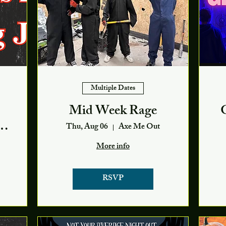
Multiple Dates
Mid Week Rage
Thu, Aug 06
Axe Me Out
More info
RSVP