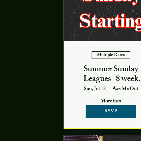
Multiple Dates
Summer Sunday
Leagues- 8 week
season
Sun, Jul 12
Axe Me Out
More info
RSVP