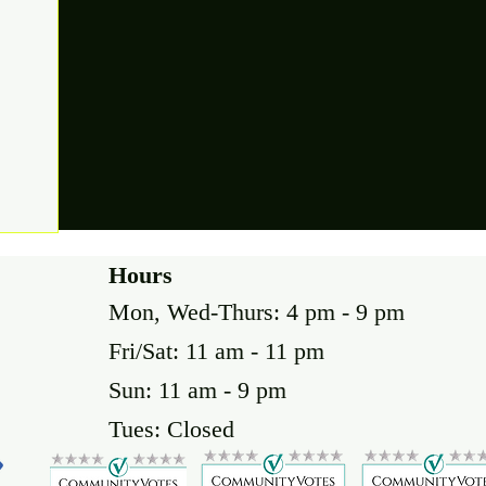
Hours
Mon, Wed-Thurs: 4 pm - 9 pm
Fri/Sat: 11 am - 11 pm
Sun: 11 am - 9 pm
Tues: Closed