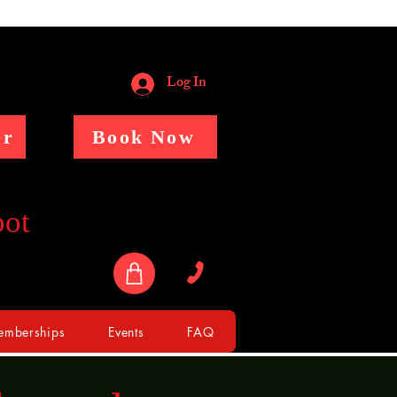
Log In
er
Book Now
pot
mberships
Events
FAQ