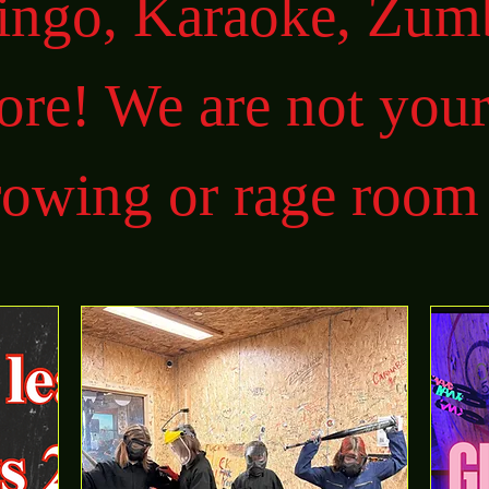
Bingo, Karaoke, Zum
re! We are not your
rowing or rage room