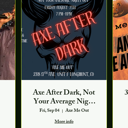
Axe After Dark, Not
3
Your Average Night
Out
Fri, Sep 04
Axe Me Out
More info