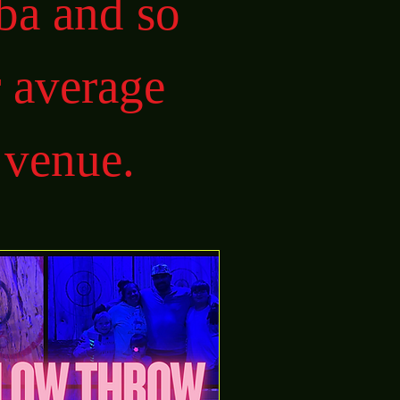
ba and so
 average
 venue.