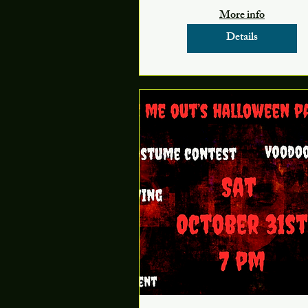
More info
Details