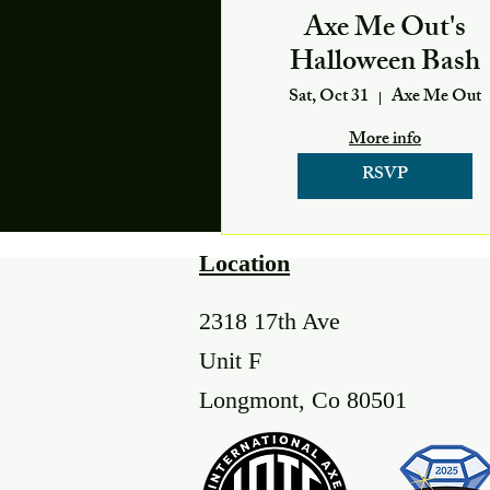
Axe Me Out's
Halloween Bash
Sat, Oct 31
Axe Me Out
More info
RSVP
Location
2318 17th Ave
Unit F
Longmont, Co 80501