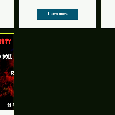
Learn more