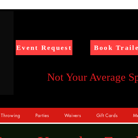
Event Request
Book Trail
Not Your Average S
 Throwing
Parties
Waivers
Gift Cards
Me