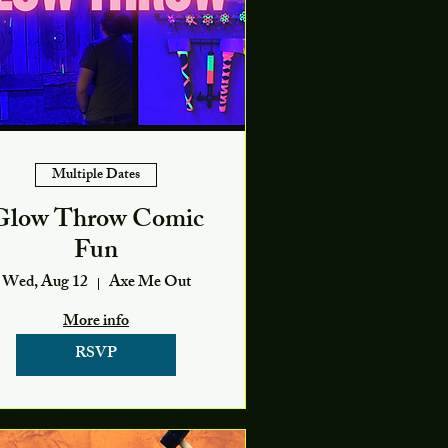
Multiple Dates
Glow Throw Comic
Fun
Wed, Aug 12
Axe Me Out
More info
RSVP