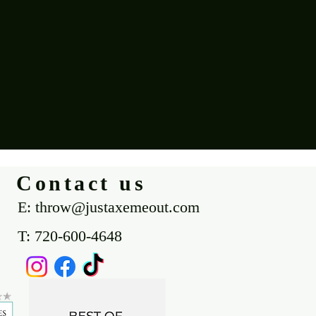
Contact us
E: throw@justaxemeout.com
T: 720-600-4648