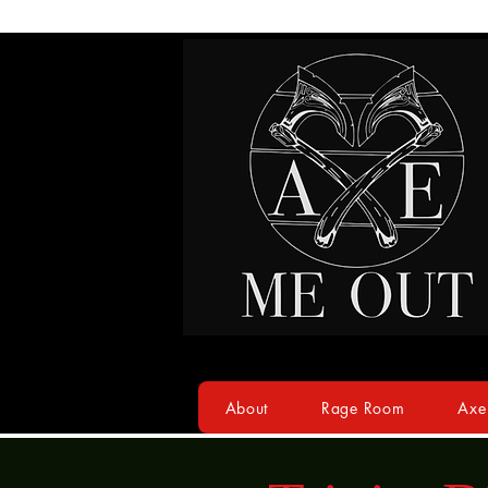
About
Rage Room
Axe