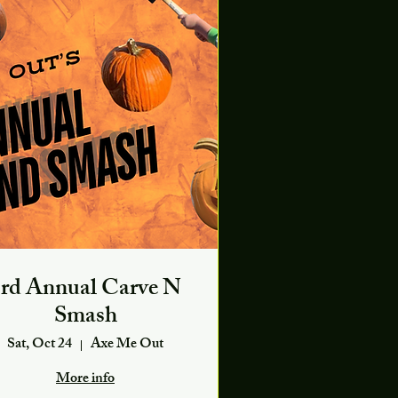
rd Annual Carve N
Smash
Sat, Oct 24
Axe Me Out
More info