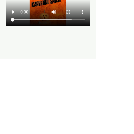
Share this event
Hours
Mon, Wed-Thurs: 4 pm - 9 pm
Fri/Sat: 11 am - 11 pm