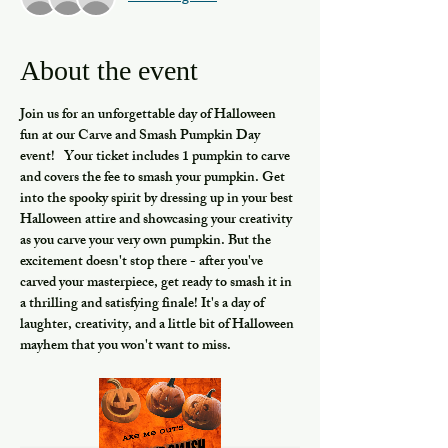
About the event
Join us for an unforgettable day of Halloween 
fun at our Carve and Smash Pumpkin Day 
event!   Your ticket includes 1 pumpkin to carve 
and covers the fee to smash your pumpkin. Get 
into the spooky spirit by dressing up in your best 
Halloween attire and showcasing your creativity 
as you carve your very own pumpkin. But the 
excitement doesn't stop there - after you've 
carved your masterpiece, get ready to smash it in 
a thrilling and satisfying finale! It's a day of 
laughter, creativity, and a little bit of Halloween 
mayhem that you won't want to miss.