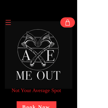
Not Your Average Spot
Book Now