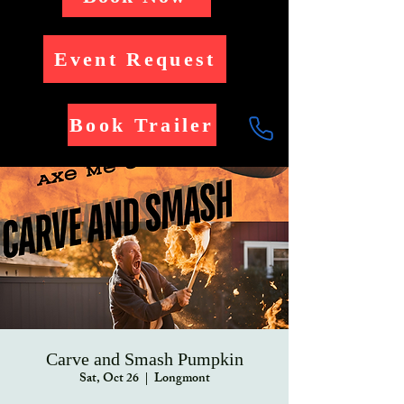
Event Request
Book Trailer
Carve and Smash Pumpkin
Sat, Oct 26
  |  
Longmont