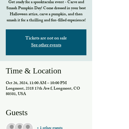
Get ready for a spooktacular event - Carve and
Smash Pumpkin Day! Come dressed in your best
Halloween attire, carve a pumpkin, and then
smash it for a thrilling and fun-filled experience!
Tickets are not on sale
See other events
Time & Location
Oct 26, 2024, 11:00 AM – 10:00 PM
Longmont, 2318 17th Ave f, Longmont, CO
80501, USA
Guests
+ 1 other guests