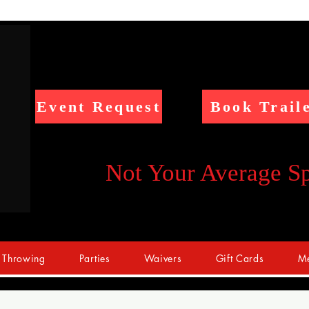
Event Request
Book Trail
Not Your Average S
 Throwing
Parties
Waivers
Gift Cards
Me