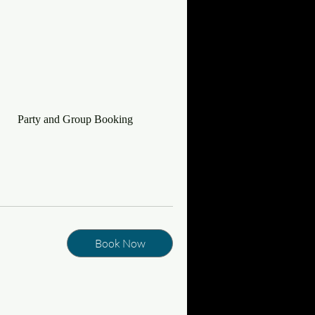
Party and Group Booking
Book Now