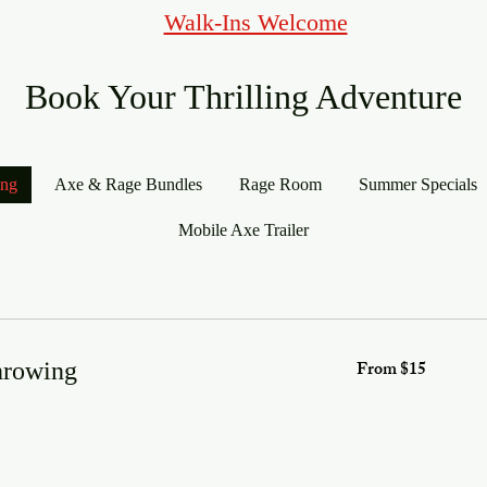
Walk-Ins Welcome
Book Your Thrilling Adventure
ing
Axe & Rage Bundles
Rage Room
Summer Specials
Mobile Axe Trailer
From
From $15
hrowing
15
US
dollars