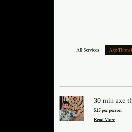
All Services
Axe Throw
30 min axe t
$15 per person
Read More