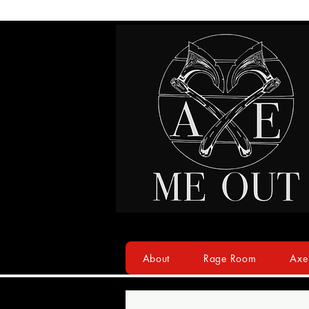
About
Rage Room
Axe