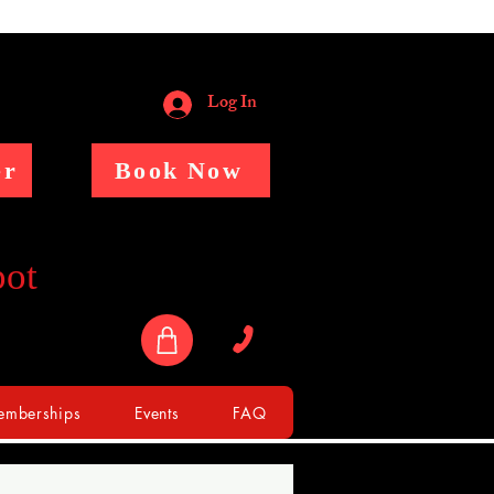
Log In
er
Book Now
pot
mberships
Events
FAQ