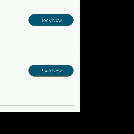
Book Now
Book Now