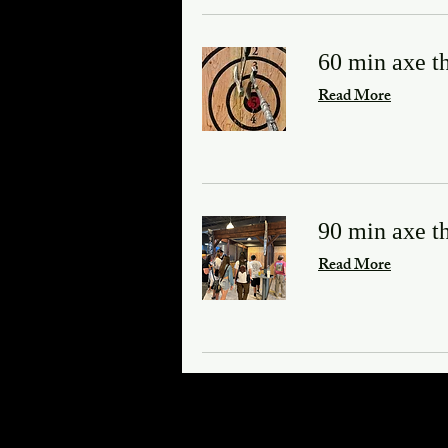
60 min axe t
Read More
90 min axe t
Read More