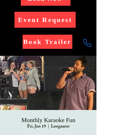
Event Request
Book Trailer
Monthly Karaoke Fun
Fri, Jun 19
  |  
Longmont