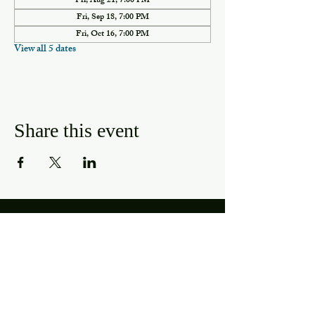
Fri, Aug 21, 7:00 PM
Fri, Sep 18, 7:00 PM
Fri, Oct 16, 7:00 PM
View all 5 dates
Share this event
Hours
Mon, Wed-Thurs: 4 pm - 9 pm
Fri/Sat: 11 am - 11 pm
Sun: 11 am - 9 pm