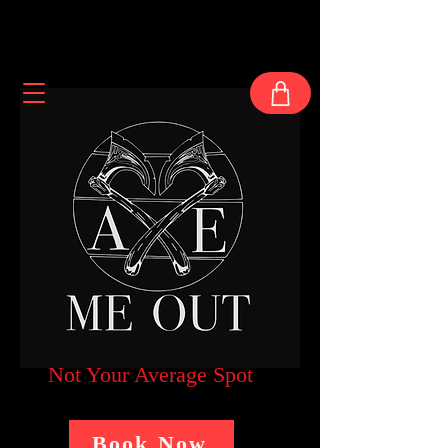
Not Your Average Spot
Book Now