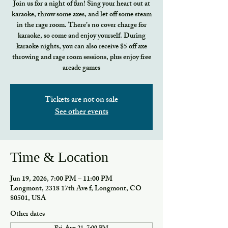
Join us for a night of fun! Sing your heart out at
karaoke, throw some axes, and let off some steam
in the rage room. There’s no cover charge for
karaoke, so come and enjoy yourself. During
karaoke nights, you can also receive $5 off axe
throwing and rage room sessions, plus enjoy free
arcade games
Tickets are not on sale
See other events
Time & Location
Jun 19, 2026, 7:00 PM – 11:00 PM
Longmont, 2318 17th Ave f, Longmont, CO
80501, USA
Other dates