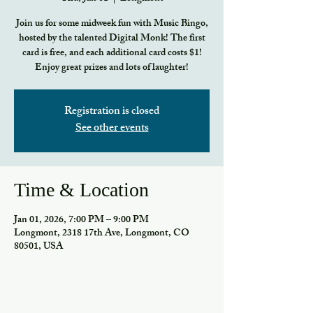
Join us for some midweek fun with Music Bingo,
hosted by the talented Digital Monk! The first
card is free, and each additional card costs $1!
Enjoy great prizes and lots of laughter!
Registration is closed
See other events
Time & Location
Jan 01, 2026, 7:00 PM – 9:00 PM
Longmont, 2318 17th Ave, Longmont, CO
80501, USA