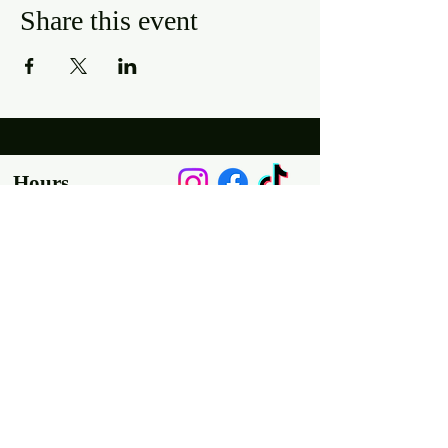
Share this event
Hours
Mon, Wed-Thurs: 4 pm - 9 pm
Fri/Sat: 11 am - 11 pm
Sun: 11 am - 9 pm
Tues: Closed
Location
2318 17th Ave
Unit F
Longmont, Co 80501