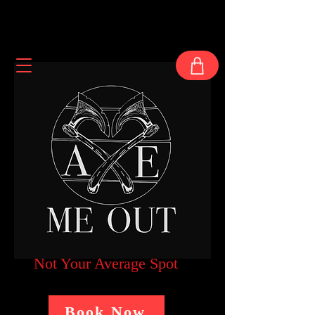
Not Your Average Spot
Book Now