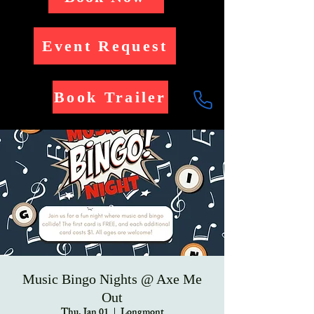
Event Request
Book Trailer
Music Bingo Nights @ Axe Me
Out
Thu, Jan 01
  |  
Longmont