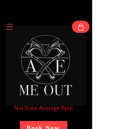
Not Your Average Spot
Book Now