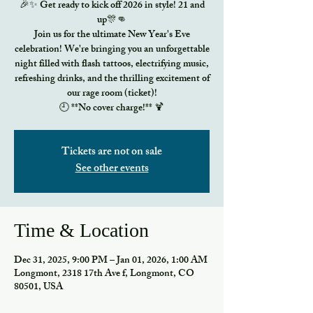
🎉✨ Get ready to kick off 2026 in style! 21 and
up🎊👊
Join us for the ultimate New Year's Eve
celebration! We're bringing you an unforgettable
night filled with flash tattoos, electrifying music,
refreshing drinks, and the thrilling excitement of
our rage room (ticket)!
🕘 **No cover charge!** 🍹
Tickets are not on sale
See other events
Time & Location
Dec 31, 2025, 9:00 PM – Jan 01, 2026, 1:00 AM
Longmont, 2318 17th Ave f, Longmont, CO
80501, USA