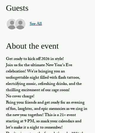
Guests
See All
About the event
Get ready to kick off 2026 in style!
Join us for the ultimate New Year's Eve 
celebration! We're bringing you an 
unforgettable night filled with flash tattoos, 
electrifying music, refreshing drinks, and the 
thrilling excitement of our rage room!
No cover charge!
Bring your friends and get ready for an evening 
of fun, laughter, and epic memories as we ring in 
the new year together! This is a 21+ event 
starting at 9 PM, so mark your calendars and 
let’s make it a night to remember!