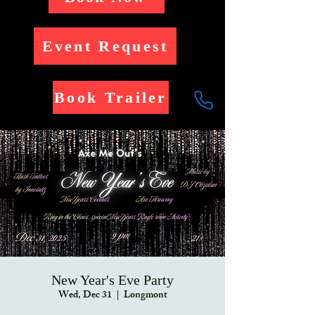
Event Request
Book Trailer
New Year's Eve Party
Wed, Dec 31
  |  
Longmont