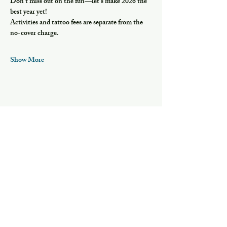
Don’t miss out on the fun—let’s make 2026 the 
best year yet!
Activities and tattoo fees are separate from the 
no-cover charge.
Show More
Share this event
Hours
Mon, Wed-Thurs: 4 pm - 9 pm