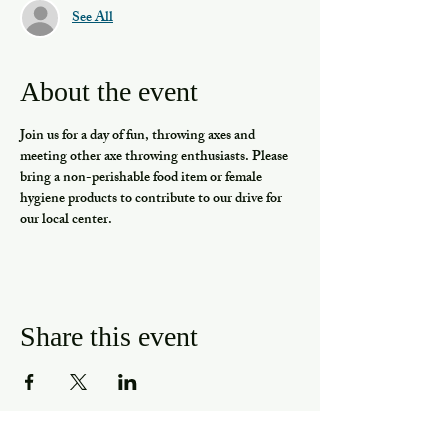
See All
About the event
Join us for a day of fun, throwing axes and 
meeting other axe throwing enthusiasts. Please 
bring a non-perishable food item or female 
hygiene products to contribute to our drive for 
our local center.
Share this event