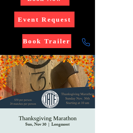
Event Request
Book Trailer
Thanksgiving Marathon
Sun, Nov 30
  |  
Longmont