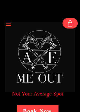
Not Your Average Spot
Book Now