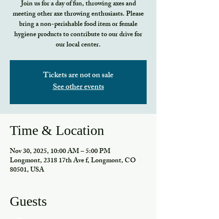
Join us for a day of fun, throwing axes and
meeting other axe throwing enthusiasts. Please
bring a non-perishable food item or female
hygiene products to contribute to our drive for
our local center.
Tickets are not on sale
See other events
Time & Location
Nov 30, 2025, 10:00 AM – 5:00 PM
Longmont, 2318 17th Ave f, Longmont, CO
80501, USA
Guests