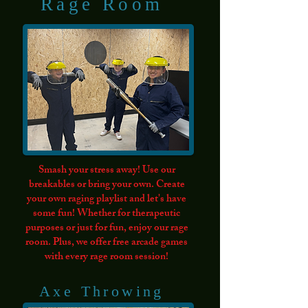
Rage Room
Group Request
Smash your stress away! Use our
breakables or bring your own. Create
your own raging playlist and let's have
some fun! Whether for therapeutic
purposes or just for fun, enjoy our rage
room. Plus, we offer free arcade games
with every rage room session!
Axe Throwing