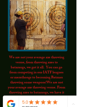
We are not your average axe throwing
venue, from throwing axes to
batarangs, we got it all. You can go
from competing in our IATF leagues
or merathongs to becoming Batman
throwing some weapons!We are not
your average axe throwing venue. From
throwing axes to batarangs, we have it
all. You can compete in our IATF
leagues or marathons, or become