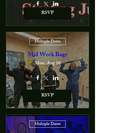
RSVP
Multiple Dates
Mid Week Rage
Mon, Aug 10
RSVP
Multiple Dates