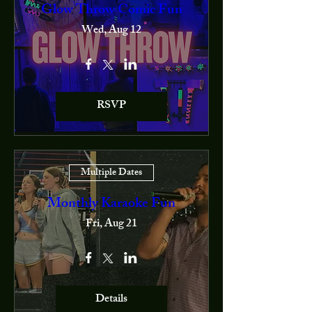
Glow Throw Comic Fun
Wed, Aug 12
RSVP
Multiple Dates
Monthly Karaoke Fun
Fri, Aug 21
Details