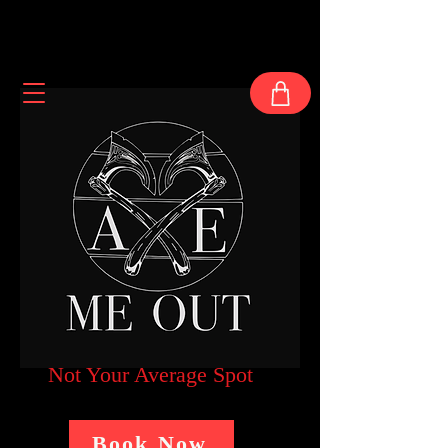
Not Your Average Spot
Book Now