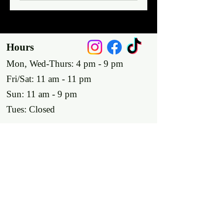
Hours
Mon, Wed-Thurs: 4 pm - 9 pm
Fri/Sat: 11 am - 11 pm
Sun: 11 am - 9 pm
Tues: Closed
Location
2318 17th Ave
Unit F
Longmont, Co 80501
Contact us
E: throw@justaxemeout.com