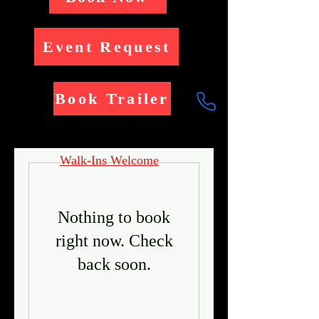
Event Request
Book Trailer
Walk-Ins Welcome
Nothing to book
right now. Check
back soon.