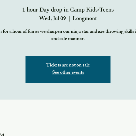
1 hour Day drop in Camp Kids/Teens
Wed, Jul 09
  |  
Longmont
 for a hour of fun as we sharpen our ninja star and axe throwing skills 
and safe manner.
Tickets are not on sale
See other events