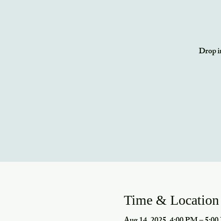
Drop in
Time & Location