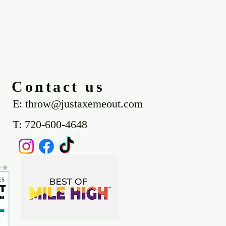
Contact us
E: throw@justaxemeout.com
T: 720-600-4648