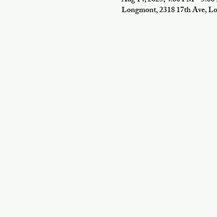
Aug 14, 2025, 4:00 PM – 5:0
Longmont, 2318 17th Ave, 