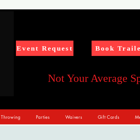
Event Request
Book Trail
Not Your Average S
 Throwing
Parties
Waivers
Gift Cards
Me