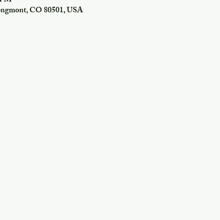
0 PM
Longmont, CO 80501, USA