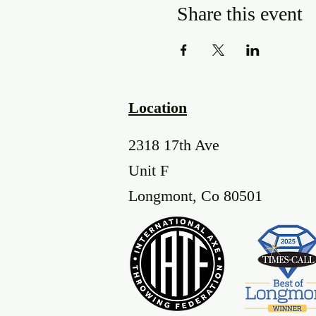
Share this event
Location
2318 17th Ave
Unit F
Longmont, Co 80501