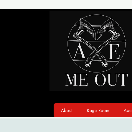
About
Rage Room
Axe