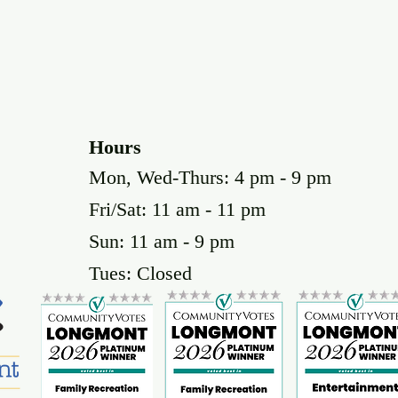
Hours
Mon, Wed-Thurs: 4 pm - 9 pm
Fri/Sat: 11 am - 11 pm
Sun: 11 am - 9 pm
Tues: Closed