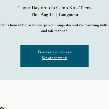
1 hour Day drop in Camp Kids/Teens
Thu, Aug 14
  |  
Longmont
 for a hour of fun as we sharpen our ninja star and axe throwing skills 
and safe manner.
Tickets are not on sale
See other events