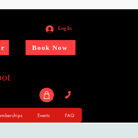
Log In
er
Book Now
pot
mberships
Events
FAQ