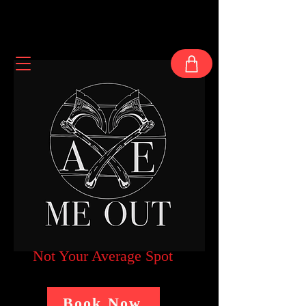
Not Your Average Spot
Book Now