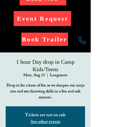
Event Request
Book Trailer
1 hour Day drop in Camp
Kids/Teens
Mon, Aug 25
  |  
Longmont
Drop in for a hour of fun as we sharpen our ninja
star and axe throwing skills in a fun and safe
manner.
Tickets are not on sale
See other events