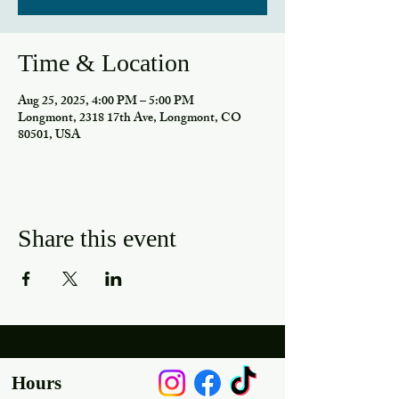
Time & Location
Aug 25, 2025, 4:00 PM – 5:00 PM
Longmont, 2318 17th Ave, Longmont, CO
80501, USA
Share this event
Hours