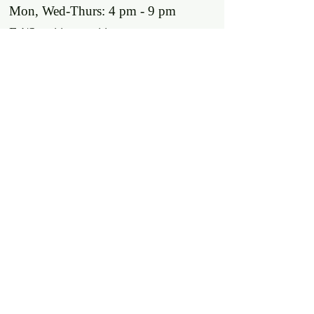
Mon, Wed-Thurs: 4 pm - 9 pm
Fri/Sat: 11 am - 11 pm
Sun: 11 am - 9 pm
Tues: Closed
Location
2318 17th Ave
Unit F
Longmont, Co 80501
Contact us
E: throw@justaxemeout.com
T: 720-600-4648