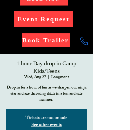
Event Request
Book Trailer
1 hour Day drop in Camp
Kids/Teens
Wed, Aug 27
  |  
Longmont
Drop in for a hour of fun as we sharpen our ninja
star and axe throwing skills in a fun and safe
manner.
Tickets are not on sale
See other events