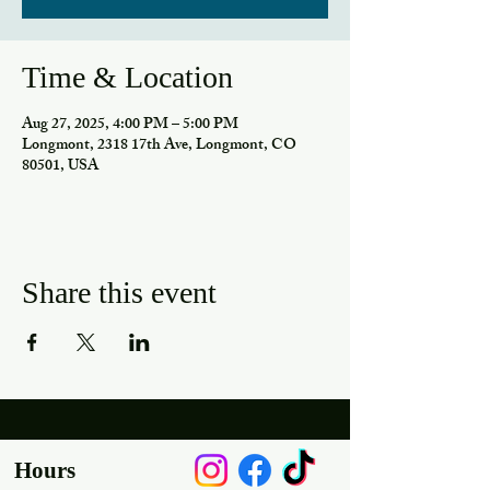
Time & Location
Aug 27, 2025, 4:00 PM – 5:00 PM
Longmont, 2318 17th Ave, Longmont, CO
80501, USA
Share this event
Hours