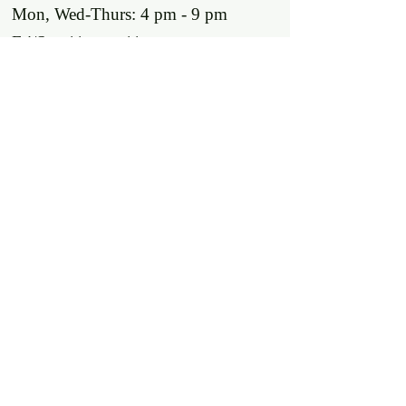
Mon, Wed-Thurs: 4 pm - 9 pm
Fri/Sat: 11 am - 11 pm
Sun: 11 am - 9 pm
Tues: Closed
Location
2318 17th Ave
Unit F
Longmont, Co 80501
Contact us
E: throw@justaxemeout.com
T: 720-600-4648