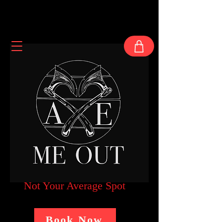
Not Your Average Spot
Book Now