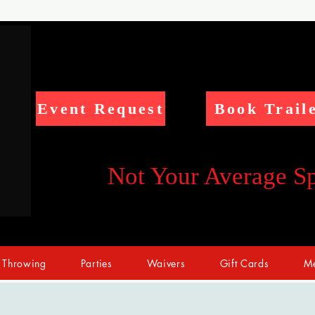
Event Request
Book Trail
Not Your Average S
 Throwing
Parties
Waivers
Gift Cards
Me