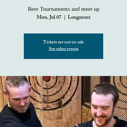
Beer Tournaments and meet up
Mon, Jul 07
  |  
Longmont
Tickets are not on sale
See other events