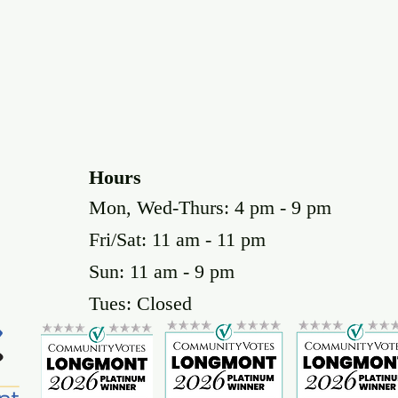
Hours
Mon, Wed-Thurs: 4 pm - 9 pm
Fri/Sat: 11 am - 11 pm
Sun: 11 am - 9 pm
Tues: Closed