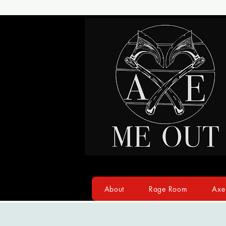
About
Rage Room
Axe