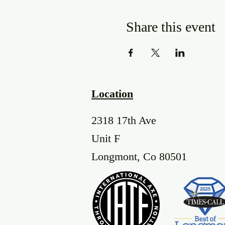
Share this event
Location
2318 17th Ave
Unit F
Longmont, Co 80501