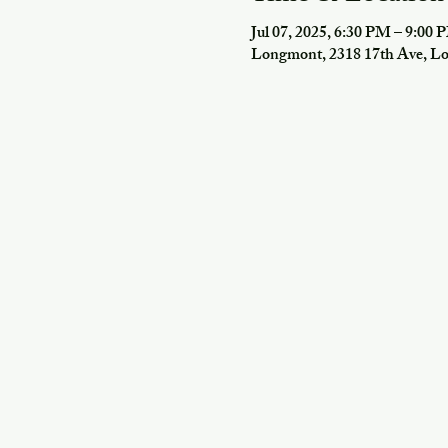
Jul 07, 2025, 6:30 PM – 9:00 
Longmont, 2318 17th Ave, 