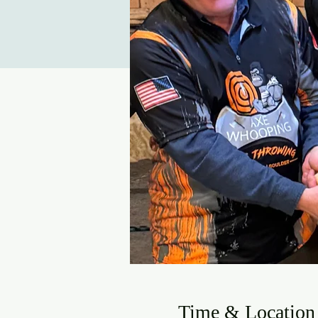
Time & Location