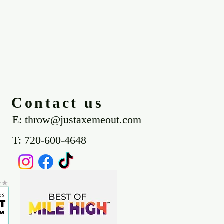
Contact us
E: throw@justaxemeout.com
T: 720-600-4648