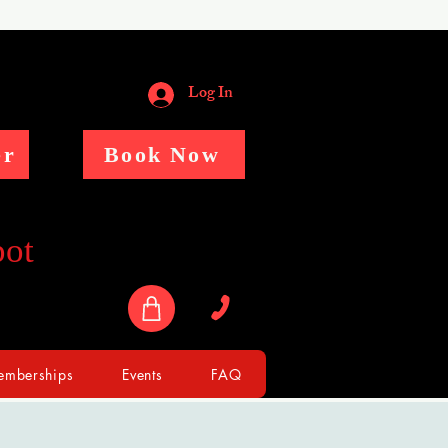
Log In
er
Book Now
pot
mberships
Events
FAQ