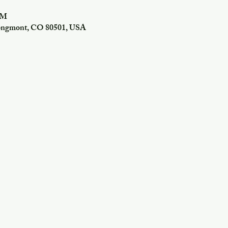
PM
Longmont, CO 80501, USA