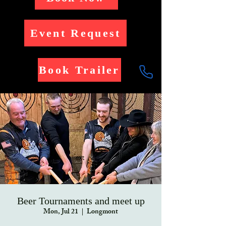
Event Request
Book Trailer
Beer Tournaments and meet up
Mon, Jul 21
  |  
Longmont