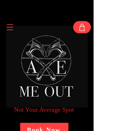
Not Your Average Spot
Book Now