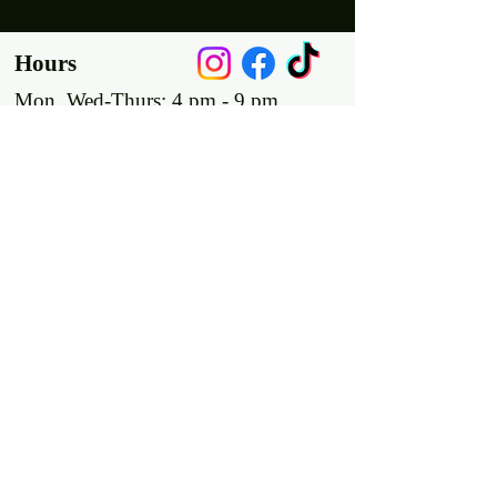
Hours
Mon, Wed-Thurs: 4 pm - 9 pm
Fri/Sat: 11 am - 11 pm
Sun: 11 am - 9 pm
Tues: Closed
Location
2318 17th Ave
Unit F
Longmont, Co 80501
Contact us
E: throw@justaxemeout.com
T: 720-600-4648