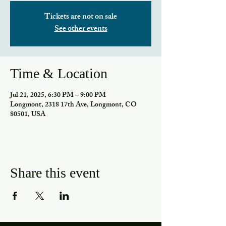
Tickets are not on sale
See other events
Time & Location
Jul 21, 2025, 6:30 PM – 9:00 PM
Longmont, 2318 17th Ave, Longmont, CO
80501, USA
Share this event