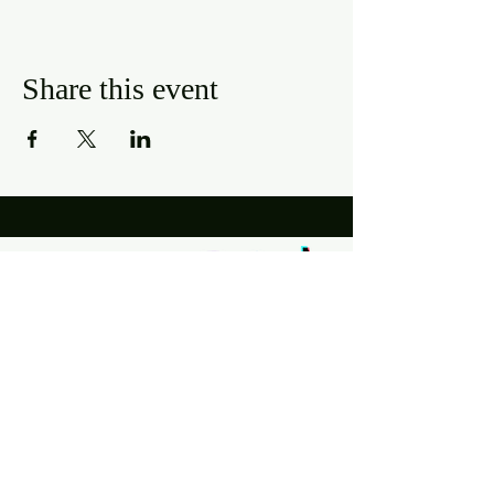
Share this event
Hours
Mon, Wed-Thurs: 4 pm - 9 pm
Fri/Sat: 11 am - 11 pm
Sun: 11 am - 9 pm
Tues: Closed
Location
2318 17th Ave