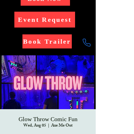
Event Request
Book Trailer
Glow Throw Comic Fun
Wed, Aug 05
  |  
Axe Me Out