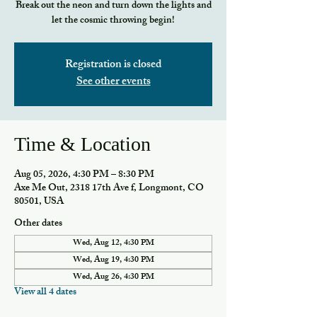
Break out the neon and turn down the lights and
let the cosmic throwing begin!
Registration is closed
See other events
Time & Location
Aug 05, 2026, 4:30 PM – 8:30 PM
Axe Me Out, 2318 17th Ave f, Longmont, CO
80501, USA
Other dates
Wed, Aug 12, 4:30 PM
Wed, Aug 19, 4:30 PM
Wed, Aug 26, 4:30 PM
View all 4 dates