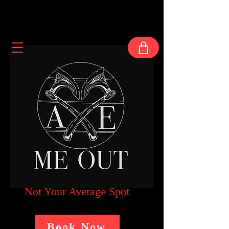
Not Your Average Spot
Book Now