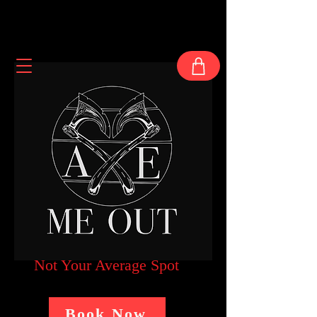
Not Your Average Spot
Book Now