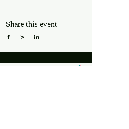
Share this event
Hours
Mon, Wed-Thurs: 4 pm - 9 pm
Fri/Sat: 11 am - 11 pm
Sun: 11 am - 9 pm
Tues: Closed
Location