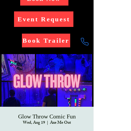
Event Request
Book Trailer
Glow Throw Comic Fun
Wed, Aug 19
  |  
Axe Me Out