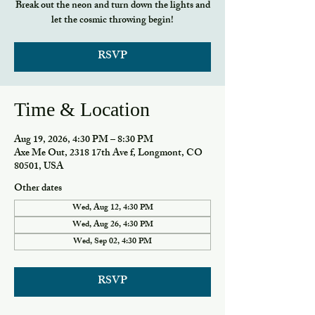
Break out the neon and turn down the lights and
let the cosmic throwing begin!
RSVP
Time & Location
Aug 19, 2026, 4:30 PM – 8:30 PM
Axe Me Out, 2318 17th Ave f, Longmont, CO
80501, USA
Other dates
Wed, Aug 12, 4:30 PM
Wed, Aug 26, 4:30 PM
Wed, Sep 02, 4:30 PM
RSVP