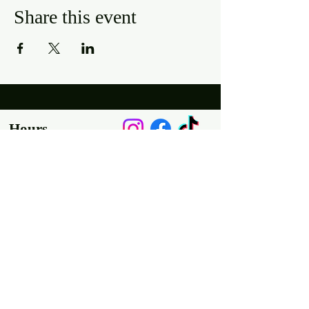
Share this event
Hours
Mon, Wed-Thurs: 4 pm - 9 pm
Fri/Sat: 11 am - 11 pm
Sun: 11 am - 9 pm
Tues: Closed
Location
2318 17th Ave
Unit F
Longmont, Co 80501