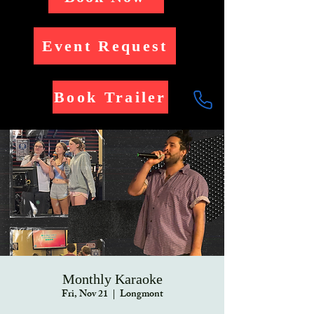
Event Request
Book Trailer
Monthly Karaoke
Fri, Nov 21
  |  
Longmont