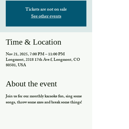
Tickets are not on sale
See other events
Time & Location
Nov 21, 2025, 7:00 PM – 11:00 PM
Longmont, 2318 17th Ave f, Longmont, CO
80501, USA
About the event
Join us for our monthly karaoke fun, sing some 
songs, throw some axes and break some things!