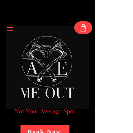
Not Your Average Spot
Book Now