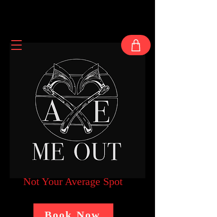
Not Your Average Spot
Book Now