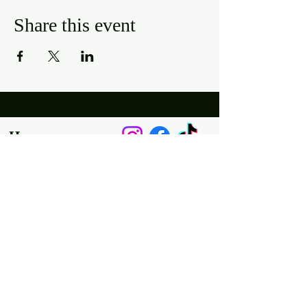
Share this event
Hours
Mon, Wed-Thurs: 4 pm - 9 pm
Fri/Sat: 11 am - 11 pm
Sun: 11 am - 9 pm
Tues: Closed
Location
2318 17th Ave
Unit F