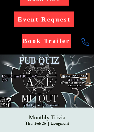
Event Request
Book Trailer
Monthly Trivia
Thu, Feb 26
  |  
Longmont