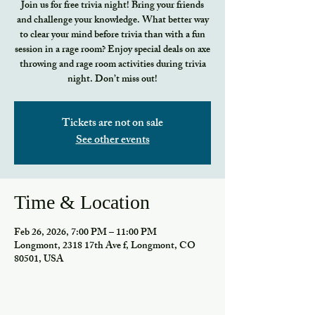
Join us for free trivia night! Bring your friends
and challenge your knowledge. What better way
to clear your mind before trivia than with a fun
session in a rage room? Enjoy special deals on axe
throwing and rage room activities during trivia
night. Don’t miss out!
Tickets are not on sale
See other events
Time & Location
Feb 26, 2026, 7:00 PM – 11:00 PM
Longmont, 2318 17th Ave f, Longmont, CO
80501, USA