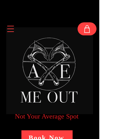
Not Your Average Spot
Book Now