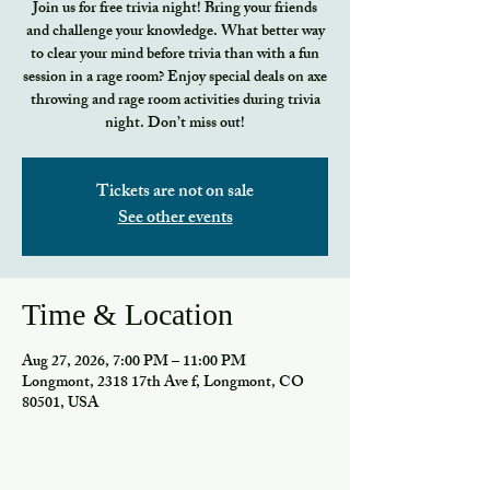
Join us for free trivia night! Bring your friends
and challenge your knowledge. What better way
to clear your mind before trivia than with a fun
session in a rage room? Enjoy special deals on axe
throwing and rage room activities during trivia
night. Don’t miss out!
Tickets are not on sale
See other events
Time & Location
Aug 27, 2026, 7:00 PM – 11:00 PM
Longmont, 2318 17th Ave f, Longmont, CO
80501, USA