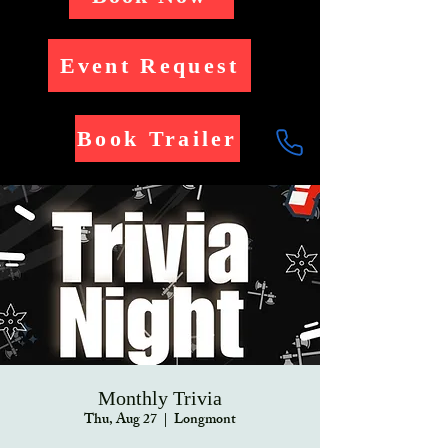
Event Request
Book Trailer
Monthly Trivia
Thu, Aug 27
  |  
Longmont