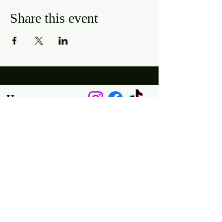
Share this event
Hours
Mon, Wed-Thurs: 4 pm - 9 pm
Fri/Sat: 11 am - 11 pm
Sun: 11 am - 9 pm
Tues: Closed
Location
2318 17th Ave
Unit F