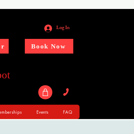
Log In
er
Book Now
pot
mberships
Events
FAQ