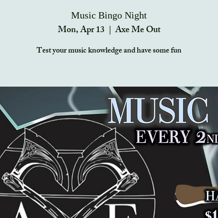
Music Bingo Night
Mon, Apr 13
  |  
Axe Me Out
Test your music knowledge and have some fun