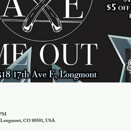
0 PM
f, Longmont, CO 80501, USA