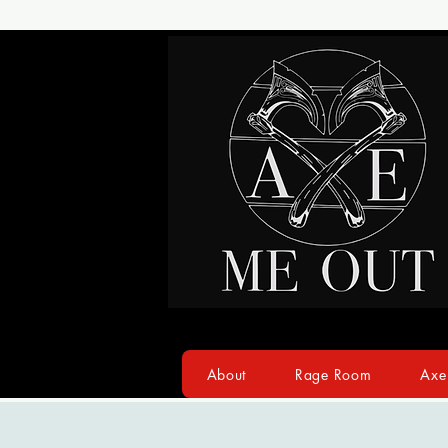
About
Rage Room
Axe