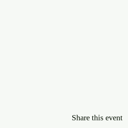
Share this event