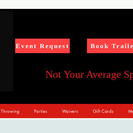
Event Request
Book Trail
Not Your Average S
 Throwing
Parties
Waivers
Gift Cards
Me