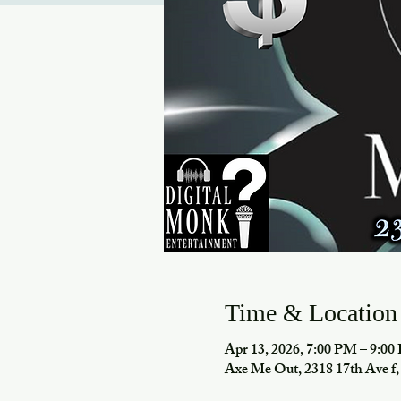
Time & Location
Apr 13, 2026, 7:00 PM – 9:0
Axe Me Out, 2318 17th Ave 