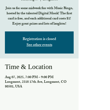
Join us for some midweek fun with Music Bingo,
hosted by the talented Digital Monk! The first
card is free, and each additional card costs $1!
Enjoy great prizes and lots of laughter!
Registration is closed
See other events
Time & Location
Aug 07, 2025, 7:00 PM – 9:00 PM
Longmont, 2318 17th Ave, Longmont, CO
80501, USA