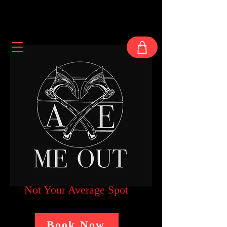
Not Your Average Spot
Book Now