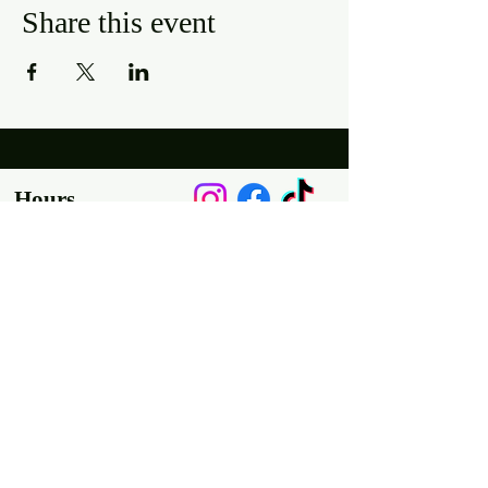
Share this event
Hours
Mon, Wed-Thurs: 4 pm - 9 pm
Fri/Sat: 11 am - 11 pm
Sun: 11 am - 9 pm
Tues: Closed
Location
2318 17th Ave
Unit F
Longmont, Co 80501