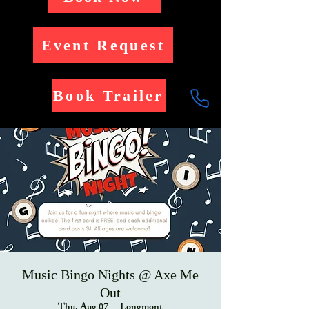
Event Request
Book Trailer
Music Bingo Nights @ Axe Me
Out
Thu, Aug 07
  |  
Longmont