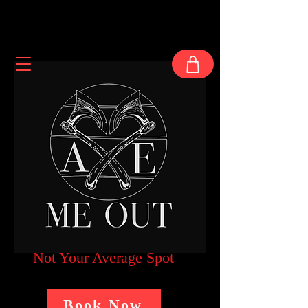
Not Your Average Spot
Book Now