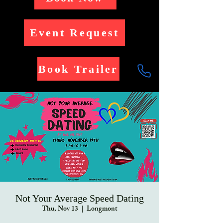
Event Request
Book Trailer
Not Your Average Speed Dating
Thu, Nov 13
  |  
Longmont