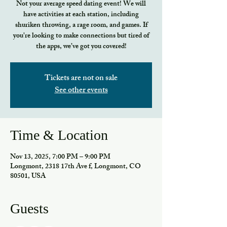
Not your average speed dating event! We will
have activities at each station, including
shuriken throwing, a rage room, and games. If
you're looking to make connections but tired of
the apps, we’ve got you covered!
Tickets are not on sale
See other events
Time & Location
Nov 13, 2025, 7:00 PM – 9:00 PM
Longmont, 2318 17th Ave f, Longmont, CO
80501, USA
Guests