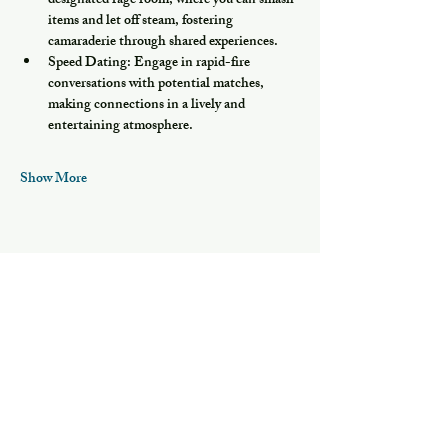
designated rage room, where you can smash 
items and let off steam, fostering 
camaraderie through shared experiences.
Speed Dating:
 Engage in rapid-fire 
conversations with potential matches, 
making connections in a lively and 
entertaining atmosphere.
Show More
Share this event