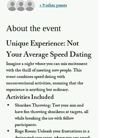
+ 9 other guests
About the event
Unique Experience: Not 
Your Average Speed Dating
Imagine a night where you can mix excitement 
with the thrill of meeting new people. This 
event combines speed dating with 
unconventional activities, ensuring that the 
experience is anything but ordinary.
Activities Included
Shuriken Throwing:
 Test your aim and 
have fun throwing shurikens at targets, all 
while breaking the ice with fellow 
participants.
Rage Room:
 Unleash your frustrations in a 