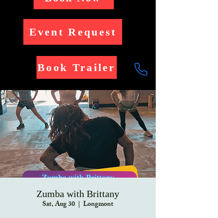
Event Request
Book Trailer
Zumba with Brittany
Sat, Aug 30
  |  
Longmont