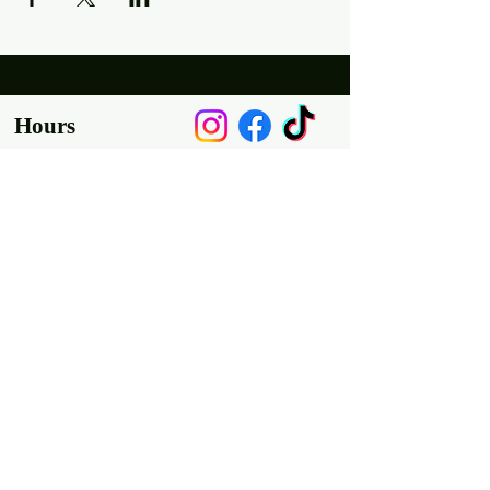
Hours
Mon, Wed-Thurs: 4 pm - 9 pm
Fri/Sat: 11 am - 11 pm
Sun: 11 am - 9 pm
Tues: Closed
Location
2318 17th Ave
Unit F
Longmont, Co 80501
Contact us
E: throw@justaxemeout.com