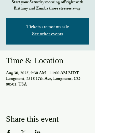
Start your Saturday morning off right with
Brittany and Zumba those stresses away!
Tickets are not on sale
See other events
Time & Location
Aug 30, 2025, 9:30 AM – 11:00 AM MDT
Longmont, 2318 17th Ave, Longmont, CO
80501, USA
Share this event