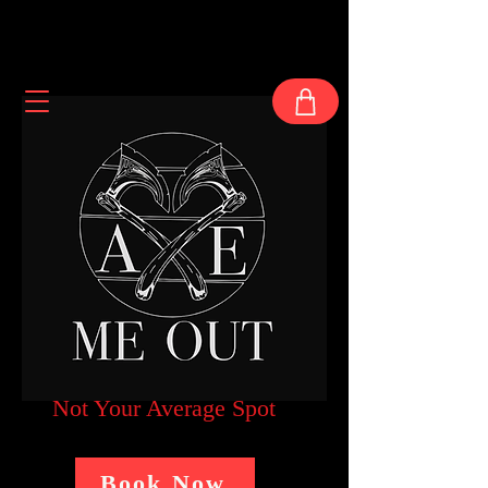
Not Your Average Spot
Book Now