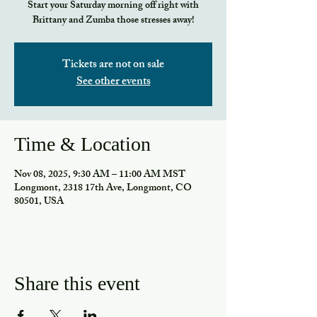
Start your Saturday morning off right with
Brittany and Zumba those stresses away!
Tickets are not on sale
See other events
Time & Location
Nov 08, 2025, 9:30 AM – 11:00 AM MST
Longmont, 2318 17th Ave, Longmont, CO
80501, USA
Share this event