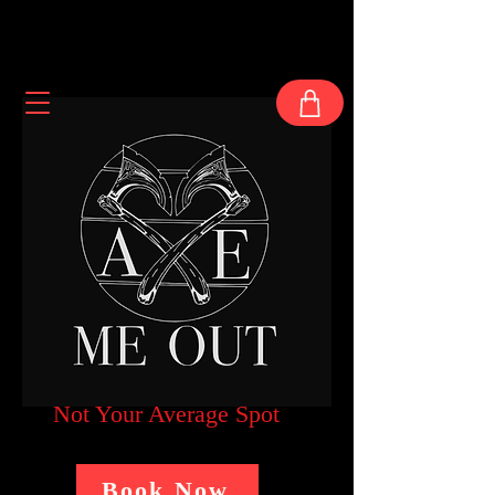
Not Your Average Spot
Book Now