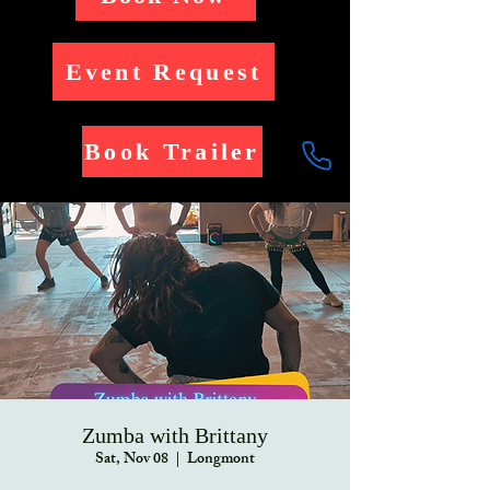
Event Request
Book Trailer
Zumba with Brittany
Sat, Nov 08
  |  
Longmont