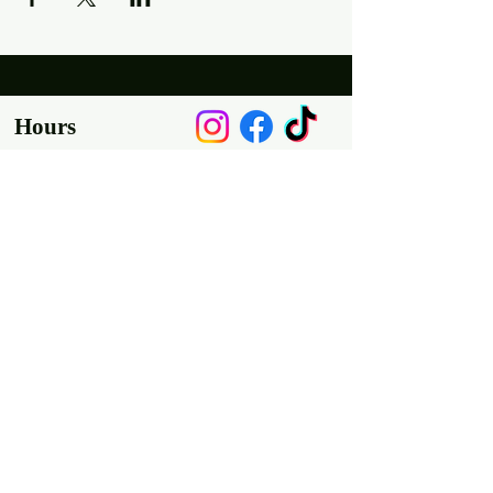
Hours
Mon, Wed-Thurs: 4 pm - 9 pm
Fri/Sat: 11 am - 11 pm
Sun: 11 am - 9 pm
Tues: Closed
Location
2318 17th Ave
Unit F
Longmont, Co 80501
Contact us
E: throw@justaxemeout.com