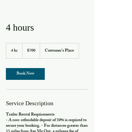
4 hours
700
US
4 hr
4
$700
Customer's Place
dollars
h
r
Book Now
Service Description
Trailer Rental Requirements
- A non-refundable deposit of 50% is required to
secure your booking. - For distances greater than
15 miles from Axe Me Out, a mileage fee of