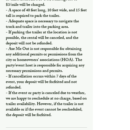
$3/mile will be charged.
- A space of 40 feet long, 10 feet wide, and 15 feet
tall is required to park the trailer.
- Adequate space is necessary to navigate the
truck and trailer into the parking area.
- If parking the trailer at the location is not
possible, the rental will be canceled, and the
deposit will not be refunded.
- Axe Me Out is not responsible for obtaining
any additional permits or permissions from the
city or homeowners' associations (HOA). The
party/event host is responsible for acquiring any
necessary permissions and permits.
- If cancellation occurs within 7 days of the
event, your deposit will be forfeited and not
refunded.
- If the event or party is canceled due to weather,
we are happy to reschedule at no charge, based on
trailer availability. However, if the trailer is not
available or if the event cannot be rescheduled,
the deposit will be forfeited.