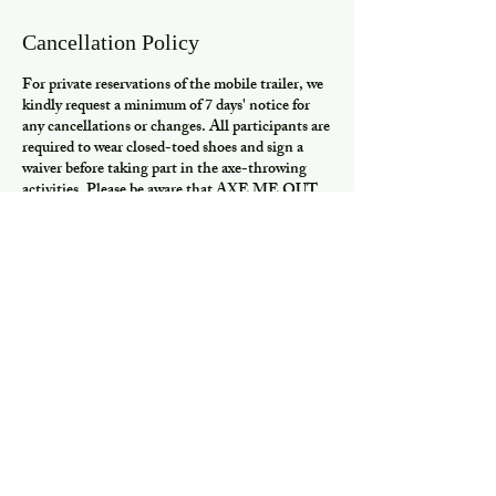
Cancellation Policy
For private reservations of the mobile trailer, we
kindly request a minimum of 7 days' notice for
any cancellations or changes. All participants are
required to wear closed-toed shoes and sign a
waiver before taking part in the axe-throwing
activities. Please be aware that AXE ME OUT
DOES NOT VERIFY HOA OR CITY
ORDINANCES AT YOUR PARTY
LOCATION. Any patron throwing or acting in
an unsafe manner will not be allowed to partake
or will be removed from activities. We appreciate
your cooperation and understanding. Thank you!
Contact Details
7206004648
throw@justaxemeout.com